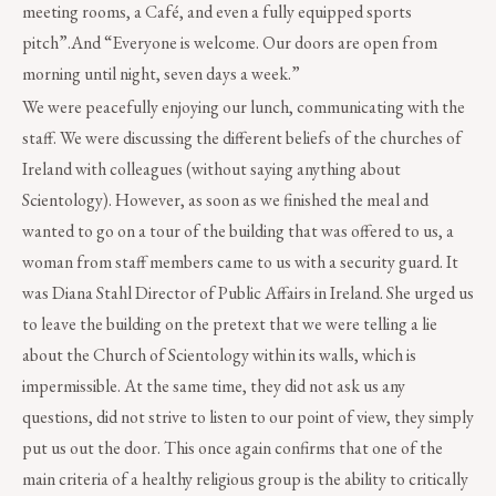
meeting rooms, a Café, and even a fully equipped sports
pitch”.And “Everyone is welcome. Our doors are open from
morning until night, seven days a week.”
We were peacefully enjoying our lunch, communicating with the
staff. We were discussing the different beliefs of the churches of
Ireland with colleagues (without saying anything about
Scientology). However, as soon as we finished the meal and
wanted to go on a tour of the building that was offered to us, a
woman from staff members came to us with a security guard. It
was Diana Stahl Director of Public Affairs in Ireland. She urged us
to leave the building on the pretext that we were telling a lie
about the Church of Scientology within its walls, which is
impermissible. At the same time, they did not ask us any
questions, did not strive to listen to our point of view, they simply
put us out the door. This once again confirms that one of the
main criteria of a healthy religious group is the ability to critically