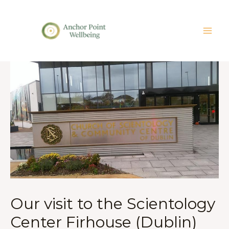
Our visit to the Scientology
Center Firhouse (Dublin)