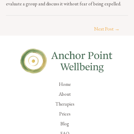
evaluate a group and discuss it without fear of being expelled.
Next Post
→
Home
About
Therapies
Prices
Blog
FAQ