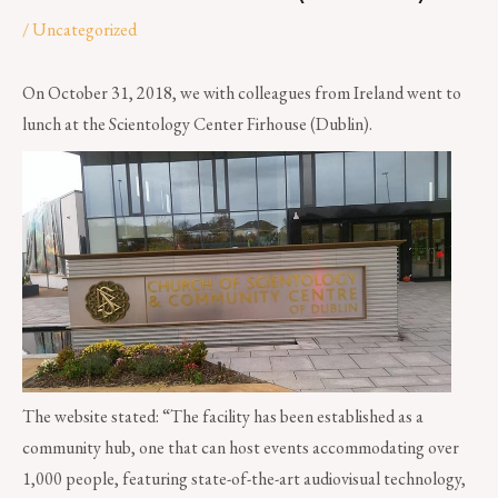
/
Uncategorized
On October 31, 2018, we with colleagues from Ireland went to
lunch at the Scientology Center Firhouse (Dublin).
The website stated: “The facility has been established as a
community hub, one that can host events accommodating over
1,000 people, featuring state-of-the-art audiovisual technology,